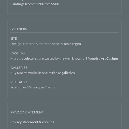
Paintings from € 1200 to € 5500
PARTNERS
SITE
Design, content & maintenance by
Jos Bergen
CASTING
Marc's sculptures are casted by the well known art foundry
Art Casting
GALLERIES
Buy Marc's works in one of these
galleries
VISIT ALSO
Sculptures
Véronique Clamot
PRIVACY STATEMENT
Privacy statement & cookies