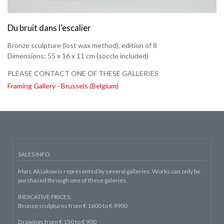
Du bruit dans l’escalier
Bronze sculpture (lost wax method), edition of 8
Dimensions:
55 x 16 x 11 cm
(soccle included)
PLEASE CONTACT ONE OF THESE GALLERIES
Framing Gallery - Brussels (Belgium)
SALES INFO
Marc Aksakow is represented by several galleries. Works can only be
purchased through one of these galeries.
INDICATIVE PRICES:
Bronze sculptures from € 1600 to € 9900
Drawings from € 150 to € 900